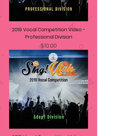
2019 Vocal Competition Video -
Professional Division
Price
$10.00