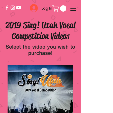
Log In
2019 Sing! Utah Vocal
Competition Videos
Select the video you wish to
purchase!