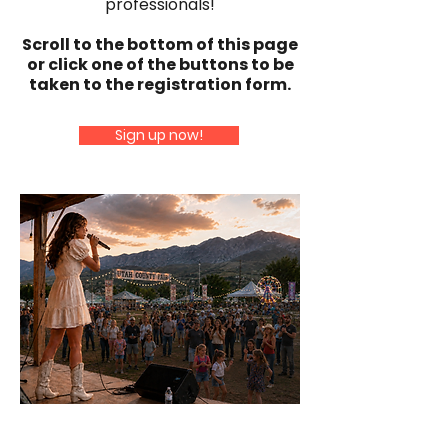
professionals!
Scroll to the bottom of this page
or click one of the buttons to be
taken to the registration form.
Sign up now!