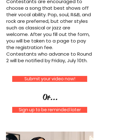
Contestants are encouraged to
choose a song that best shows off
their vocal ability. Pop, soul, R&B, and
rock are preferred, but other styles
such as classical or jazz are
welcome. After you fill out the form,
you will be taken to a page to pay
the registration fee.
Contestants who advance to Round
2 will be notified by Friday, July 10th.
Submit your video now!
Or...
Sign up to be reminded later