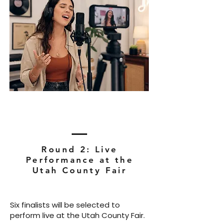
Round 2: Live
Performance at the
Utah County Fair
Six finalists will be selected to
perform live at the Utah County Fair.