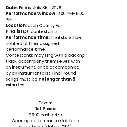
Date:
Friday, July 31st 2026
Performance Window:
2:00 PM–5:00
PM
Location:
Utah County Fair
Finalists:
6 contestants
Performance Time:
Finalists will be
notified of their assigned
performance time.
Contestants may sing with a backing
track, accompany themselves with
an instrument, or be accompanied
by an instrumentalist. Final-round
songs must be
no longer than 5
minutes.
Prizes:
1st Place
$600 cash prize
Opening performance slot for a
cover band (details TBA)