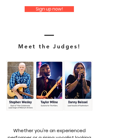
Sign up now!
Meet the Judges!
Whether you're an experienced
performer or a rising vocalist looking