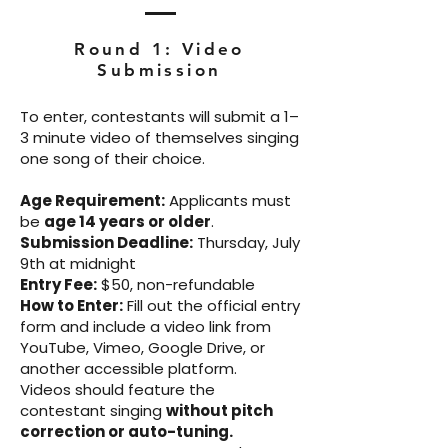
Round 1: Video
Submission
To enter, contestants will submit a 1–
3 minute video of themselves singing
one song of their choice.
Age Requirement:
Applicants must
be
age 14 years or older
.
Submission Deadline:
Thursday, July
9th at midnight
Entry Fee:
$50, non-refundable
How to Enter:
Fill out the official entry
form and include a video link from
YouTube, Vimeo, Google Drive, or
another accessible platform.
Videos should feature the
contestant singing
without pitch
correction or auto-tuning.