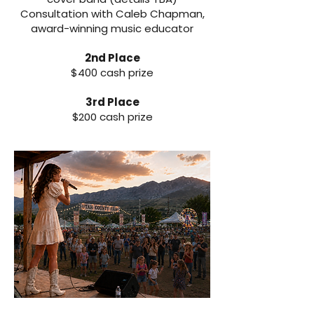
Consultation with Caleb Chapman,
award-winning music educator
2nd Place
$400 cash prize
3rd Place
$200 cash prize