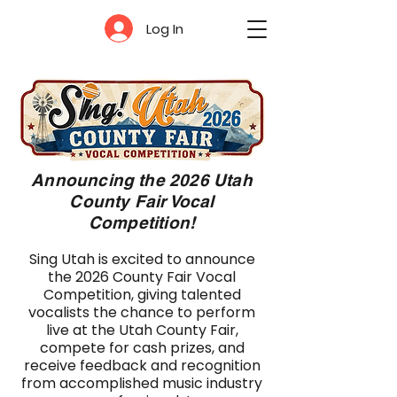
Log In
Announcing the 2026 Utah
County Fair Vocal
Competition!
Sing Utah is excited to announce
the 2026 County Fair Vocal
Competition, giving talented
vocalists the chance to perform
live at the Utah County Fair,
compete for cash prizes, and
receive feedback and recognition
from accomplished music industry