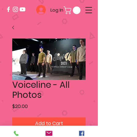
Log In
Voiceline - All
Photos
Price
$20.00
Add to Cart