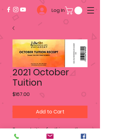
Log In
2021 October
Tuition
Price
$167.00
Add to Cart
To pay tuition for this month -
add this product to your