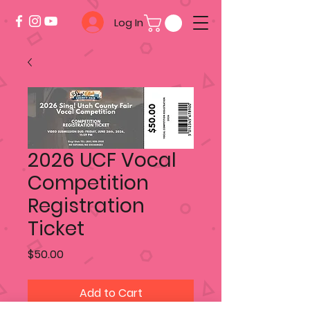
Log In
2026 UCF Vocal
Competition
Registration
Ticket
Price
$50.00
Add to Cart