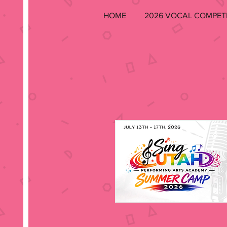
HOME
2026 VOCAL COMPET