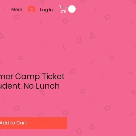
Log In
T
More
mer Camp Ticket
tudent, No Lunch
Add to Cart