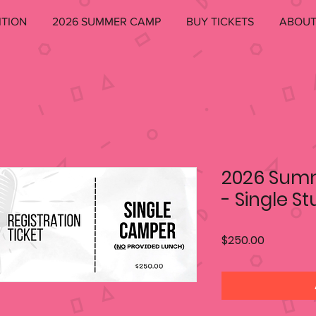
ITION
2026 SUMMER CAMP
BUY TICKETS
ABOU
2026 Sum
- Single S
Price
$250.00