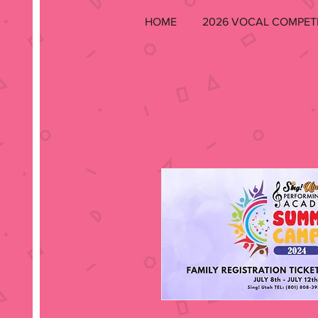
HOME
2026 VOCAL COMPET