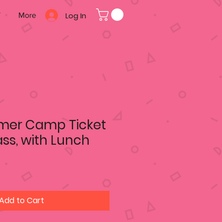
Log In
T
More
mer Camp Ticket
ass, with Lunch
Add to Cart