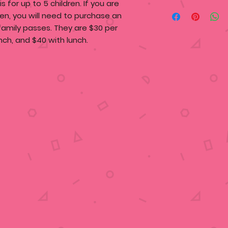
 is for up to
5 children
. If you are
ren, you will need to purchase an
 family passes. They are $30 per
nch, and $40 with lunch.