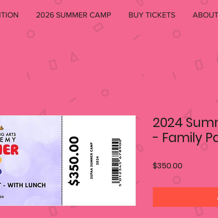
ITION
2026 SUMMER CAMP
BUY TICKETS
ABOU
2024 Sum
- Family P
Price
$350.00