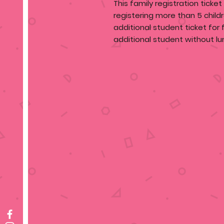
This family registration ticket
registering more than 5 child
additional student ticket for
additional student without lu