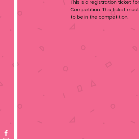
This is a registration ticket f
Competition. This ticket mus
to be in the competition.