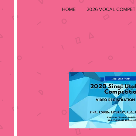
HOME
2026 VOCAL COMPET