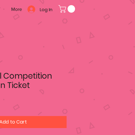
Log In
T
More
l Competition
on Ticket
Add to Cart