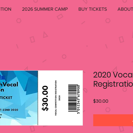
ITION
2026 SUMMER CAMP
BUY TICKETS
ABOU
2020 Voca
Registrati
Price
$30.00