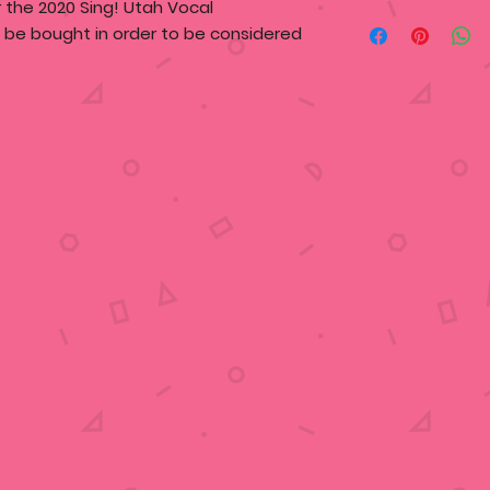
or the 2020 Sing! Utah Vocal
t be bought in order to be considered