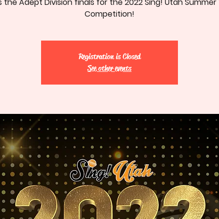
is the Adept Division finals for the 2022 Sing! Utah Summer
Competition!
Registration is Closed
See other events