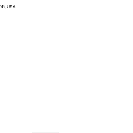
95, USA