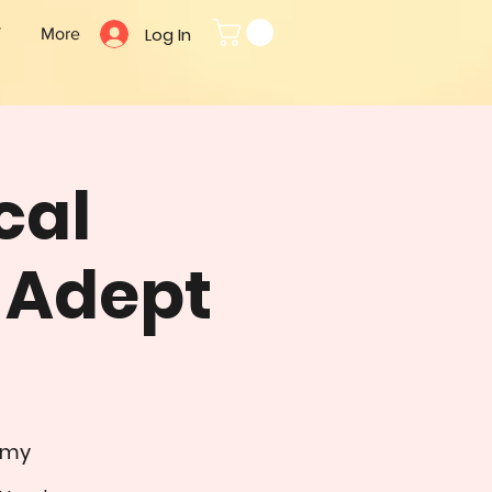
Log In
T
More
cal
- Adept
emy