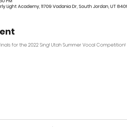
:30 PM
ly Light Academy, 11709 Vadania Dr, South Jordan, UT 840
vent
n finals for the 2022 Sing! Utah Summer Vocal Competition! 