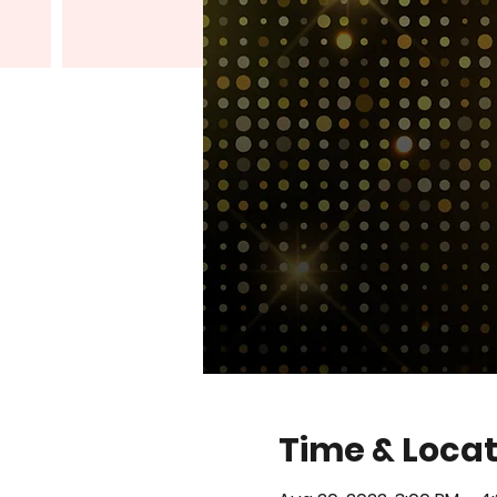
Time & Locat