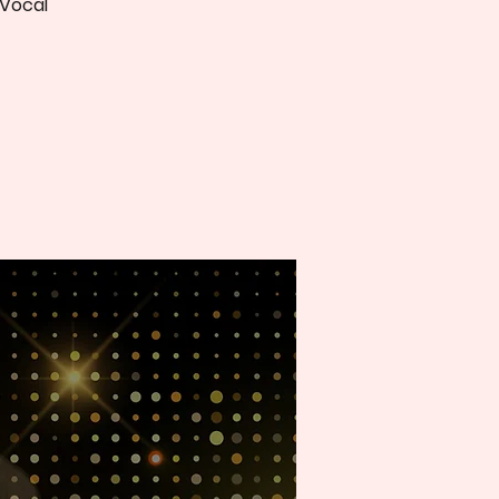
 Vocal