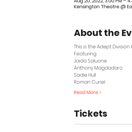
Aug 20, 2022, 3:00 PM – 4
Kensington Theatre @ Ear
About the E
This is the Adept Divisio
Featuring:
Jaida Saluone
Anthony Magdadaro
Sadie Hull
Roman Curiel
Read More >
Tickets