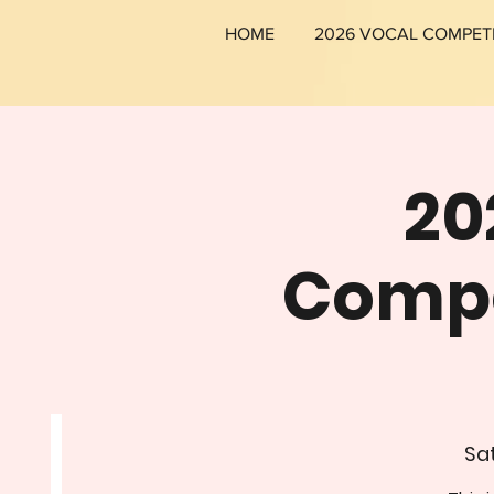
HOME
2026 VOCAL COMPET
20
Compet
Sat