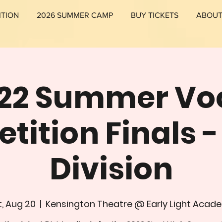
ITION
2026 SUMMER CAMP
BUY TICKETS
ABOU
22 Summer Vo
ition Finals 
Division
, Aug 20
  |  
Kensington Theatre @ Early Light Acad