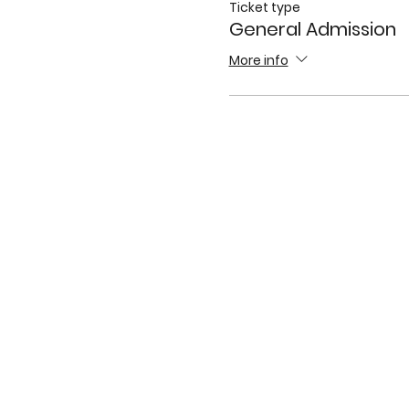
Ticket type
General Admission
More info