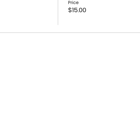
Price
$15.00