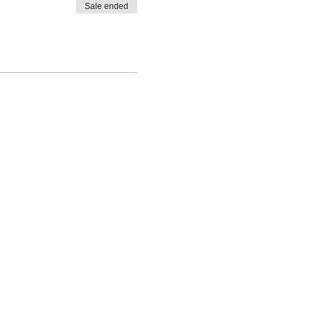
Sale ended