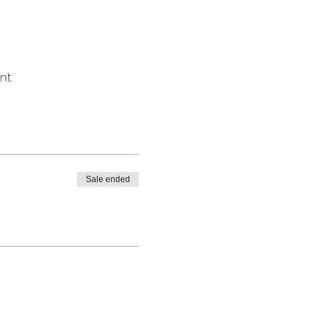
nt.
Sale ended