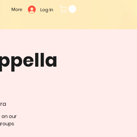
Log In
T
More
ppella
dra
t on our
groups