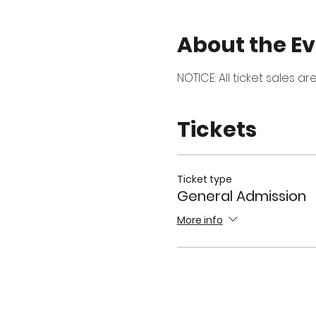
About the E
NOTICE: All ticket sales a
Tickets
Ticket type
General Admission
More info