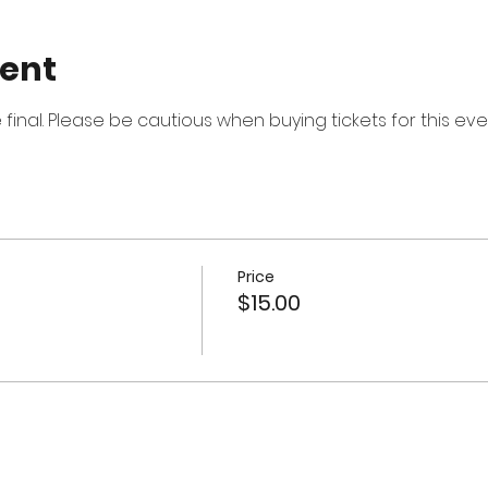
vent
re final. Please be cautious when buying tickets for this eve
Price
$15.00