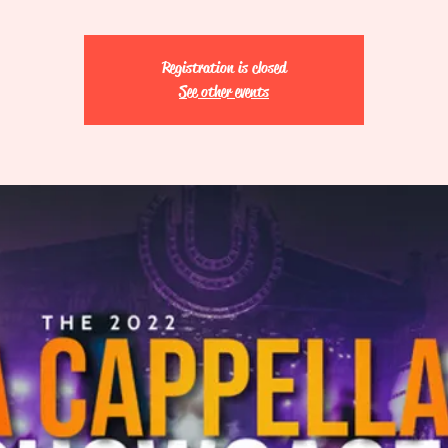
Registration is closed
See other events