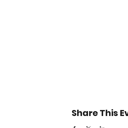
Share This E