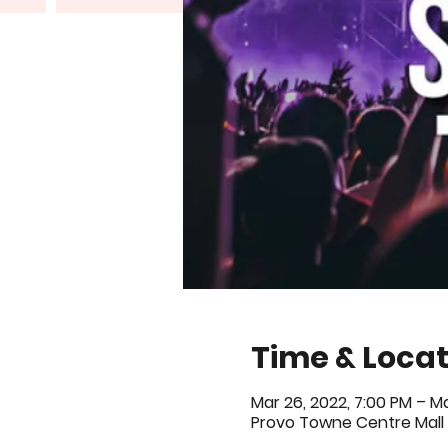
Time & Locat
Mar 26, 2022, 7:00 PM – Ma
Provo Towne Centre Mall 