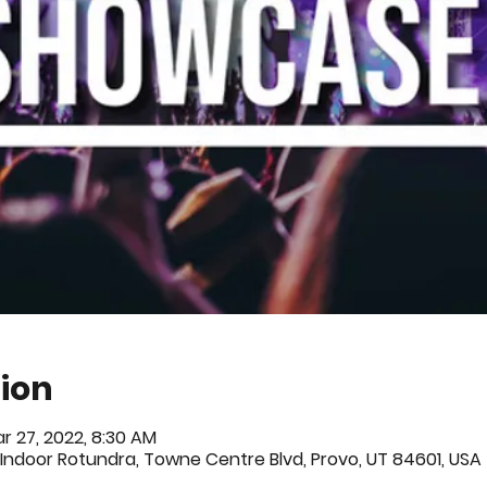
ion
r 27, 2022, 8:30 AM
Indoor Rotundra, Towne Centre Blvd, Provo, UT 84601, USA