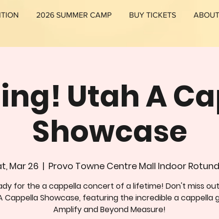
ITION
2026 SUMMER CAMP
BUY TICKETS
ABOU
Sing! Utah A Ca
Showcase
t, Mar 26
  |  
Provo Towne Centre Mall Indoor Rotun
dy for the a cappella concert of a lifetime! Don't miss ou
A Cappella Showcase, featuring the incredible a cappella 
Amplify and Beyond Measure!