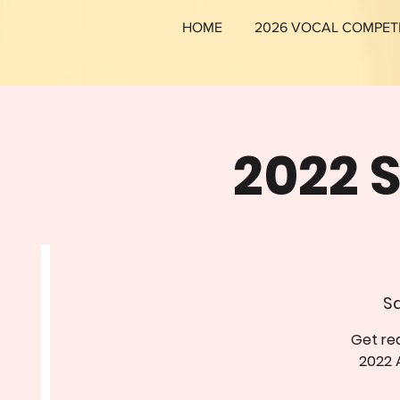
HOME
2026 VOCAL COMPET
2022 
Sa
Get rea
2022 