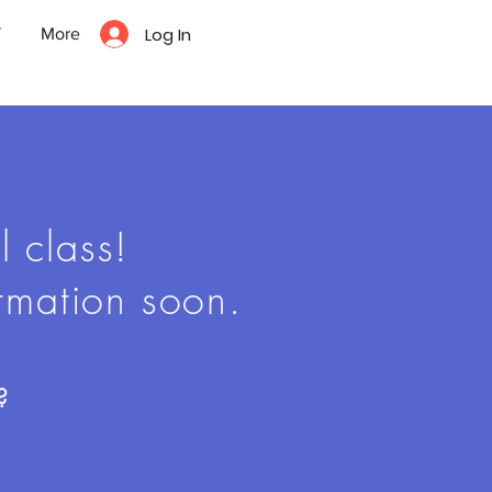
Log In
T
More
l class!
rmation soon.
?