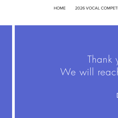
HOME
2026 VOCAL COMPET
Thank y
We will reac