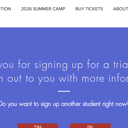
ITION
2026 SUMMER CAMP
BUY TICKETS
ABOU
ou for signing up for a tria
h out to you with more info
Do you want to sign up another student right now
Yes
No